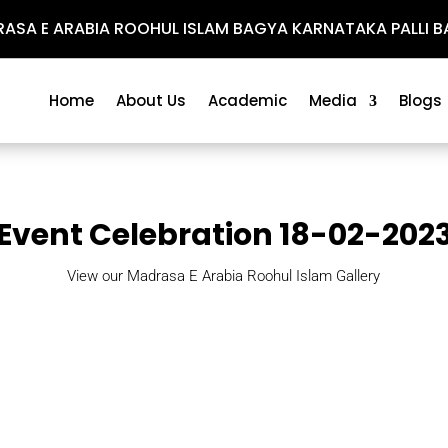
SA E ARABIA ROOHUL ISLAM BAGYA KARNATAKA PALLI BA
Home
About Us
Academic
Media
Blogs
Event Celebration 18-02-202
View our Madrasa E Arabia Roohul Islam Gallery