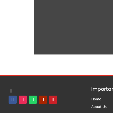
Importan
Home
About Us