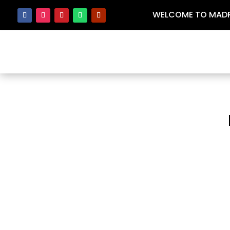
WELCOME TO MADRA