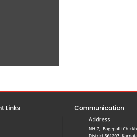
t Links
Communication
Address
NH-7, Bagepalli Chick
District 561207, Karnata