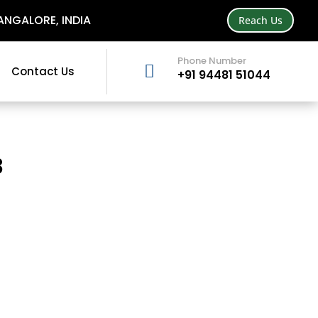
NGALORE, INDIA
Reach Us
Phone Number

Contact Us
+91 94481 51044
3