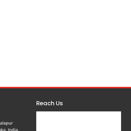
Reach Us
balapur
ka, India.